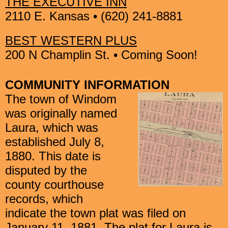
THE EXECUTIVE INN
2110 E. Kansas • (620) 241-8881
BEST WESTERN PLUS
200 N Champlin St. • Coming Soon!
COMMUNITY INFORMATION
The town of Windom
was originally named
Laura, which was
established
July 8,
1880. This date is
disputed by the
county courthouse
records,
which
indicate the town plat was filed on
January 11, 1881. The plat for
Laura is