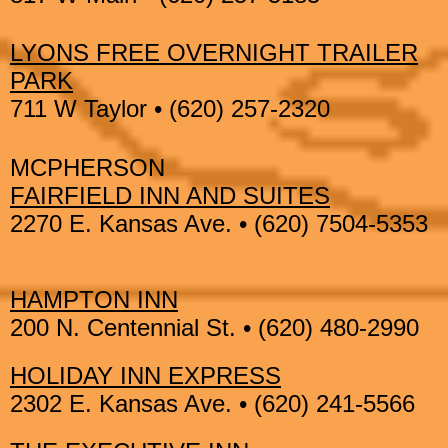
LYONS FREE OVERNIGHT TRAILER
PARK
711 W Taylor • (620) 257-2320
MCPHERSON
FAIRFIELD INN AND SUITES
2270 E. Kansas Ave. • (620) 7504-5353
HAMPTON INN
200 N. Centennial St. • (620) 480-2990
HOLIDAY INN EXPRESS
2302 E. Kansas Ave. • (620) 241-5566