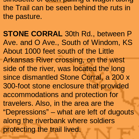
the Trail can be seen behind the ruts in
the pasture.
STONE CORRAL
30th Rd., between P
Ave. and O Ave., South of Windom, KS
About 1000 feet south of the Little
Arkansas River crossing, on the west
side of the river, was located the long
since dismantled Stone Corral, a 200 x
300-foot stone enclosure that provided
accommodations and protection for
travelers. Also, in the area are the
“Depressions” – what are left of dugouts
along the riverbank where soldiers
protecting the trail lived.