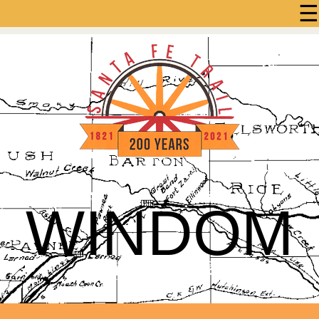
☰
WINDOM