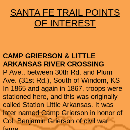
SANTA FE TRAIL POINTS
OF INTEREST
CAMP GRIERSON & LITTLE
ARKANSAS RIVER CROSSING
P Ave., between 30th Rd. and Plum
Ave. (31st Rd.), South of Windom, KS
In 1865 and again in 1867, troops were
stationed here, and this was originally
called Station Little Arkansas. It was
later named Camp Grierson in honor of
Col. Benjamin Grierson of civil war
fame.