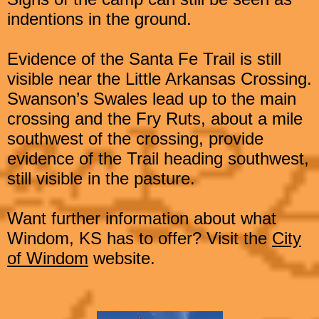
indentions in the ground.
Evidence of the Santa Fe Trail is still
visible near the Little
Arkansas Crossing.
Swanson’s Swales lead up to the main
crossing and the Fry Ruts, about a mile
southwest of the crossing, provide
evidence of the Trail heading southwest,
still visible in the pasture.
Want further information about what
Windom, KS has to offer? Visit the
City
of Windom
website.