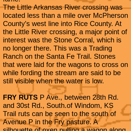
The Little Arkansas River crossing was
located less than a mile over McPherson
County’s west line into Rice County. At
the Little River crossing, a major point of
interest was the Stone Corral, which is
no longer there. This was a Trading
Ranch on the Santa Fe Trail. Stones
that were laid for the wagons to cross on
while fording the stream are said to be
still visible when the water is low.
FRY RUTS
P Ave., between 28th Rd.
and 30st Rd., South.of Windom, KS
Trail ruts can be seen to the south of
Avenue P in the Fry pasture. A
silhouette of oxen pulling a wagon along