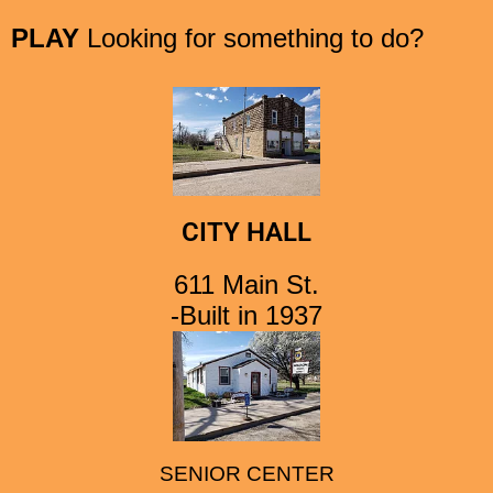
PLAY
Looking for something to do?
CITY HALL
611 Main St.
-Built in 1937
SENIOR CENTER