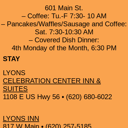
601 Main St.
– Coffee: Tu.-F 7:30- 10 AM
– Pancakes/Waffles/Sausage and Coffee:
Sat. 7:30-10:30 AM
– Covered Dish Dinner:
4th Monday of the Month, 6:30 PM
STAY
LYONS
CELEBRATION CENTER INN &
SUITES
1108 E US Hwy 56 • (620) 680-6022
LYONS INN
817 W Main • (620) 257-5185