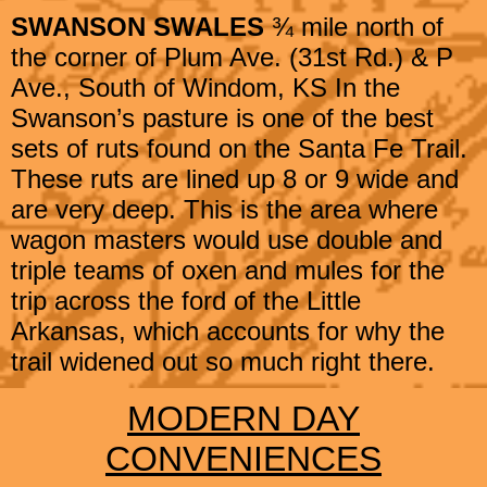
SWANSON SWALES
¾ mile north of
the corner of Plum Ave. (31st Rd.) & P
Ave.,
South of Windom, KS
In the
Swanson’s pasture is one of the best
sets of ruts found on the Santa Fe Trail.
These ruts are lined up 8 or 9 wide and
are very deep. This is the area where
wagon masters would use double and
triple teams of oxen and mules for the
trip across the ford of the Little
Arkansas, which accounts for why the
trail widened out so much right there.​
MODERN DAY
CONVENIENCES