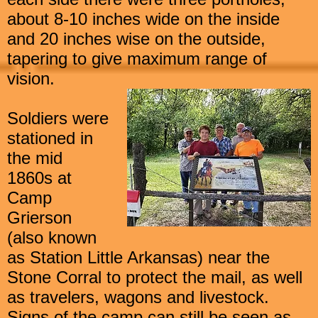
about 8-10 inches wide on the inside
and 20 inches wise on the outside,
tapering to give maximum range of
vision.
Soldiers were
stationed in
the mid
1860s at
Camp
Grierson
(also known
as Station Little Arkansas) near the
Stone Corral to
protect the mail, as well
as travelers, wagons and livestock.
Signs of the camp can still be seen as