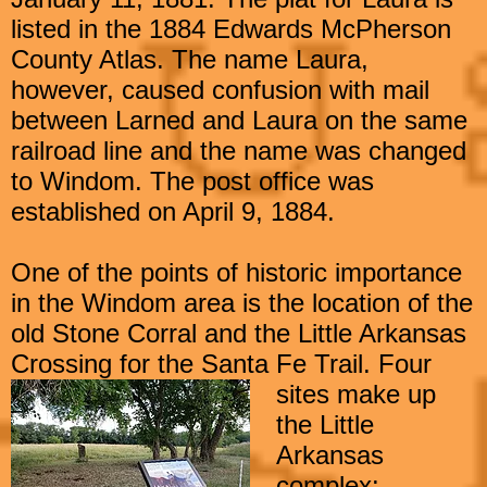
listed in the 1884 Edwards McPherson
County Atlas. The name
Laura,
however, caused confusion with mail
between Larned and Laura
on the same
railroad line and the name was changed
to Windom.
The post office was
established on April 9, 1884.
One of the points of historic importance
in the Windom area is the location of the
old Stone Corral and the Little Arkansas
Crossing for the Santa Fe Trail. Four
sites make up
the Little
Arkansas
complex: