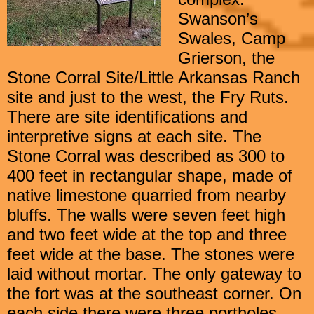
Swanson’s
Swales, Camp
Grierson, the
Stone Corral Site/Little Arkansas Ranch
site and just to the west, the Fry Ruts.
There are site identifications and
interpretive signs at each site. The
Stone Corral was described as 300 to
400 feet in rectangular shape, made of
native limestone quarried from nearby
bluffs. The walls were seven feet high
and two feet wide at the top and three
feet wide at the base. The stones were
laid without mortar. The only gateway to
the fort was at the southeast corner. On
each side there were three portholes,