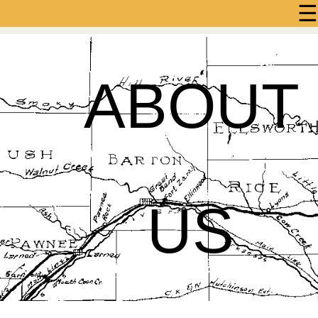
☰
ABOUT
US