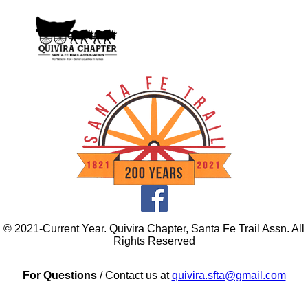
© 2021-Current Year. Quivira Chapter, Santa Fe Trail Assn. All
Rights Reserved
For Questions
/ Contact us at
quivira.sfta@gmail.com