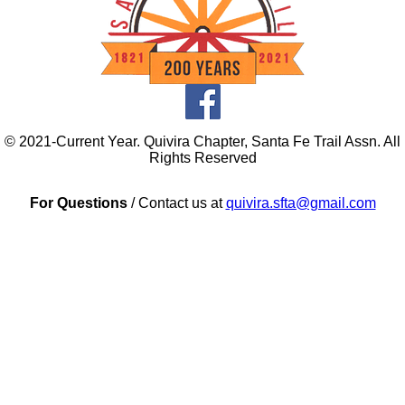
© 2021-Current Year. Quivira Chapter, Santa Fe Trail Assn. All
Rights Reserved
For Questions
/ Contact us at
quivira.sfta@gmail.com