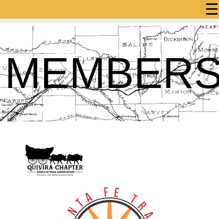
☰
MEMBER