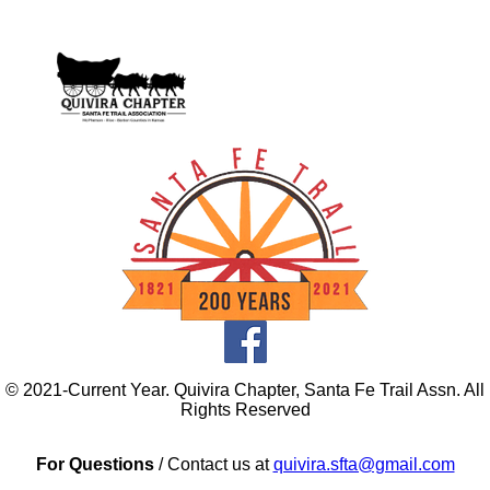
© 2021-Current Year. Quivira Chapter, Santa Fe Trail Assn. All
Rights Reserved
For Questions
/ Contact us at
quivira.sfta@gmail.com